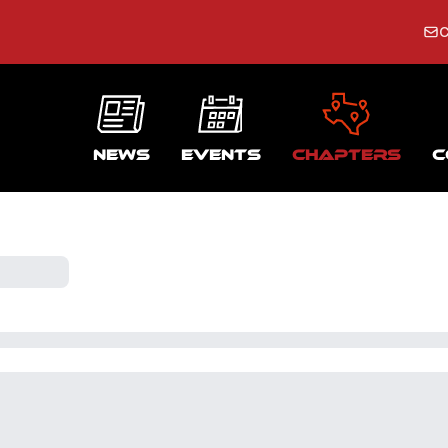
C
News
Events
Chapters
C