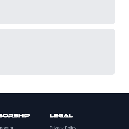
sorship
Legal
ponsor
Privacy Policy