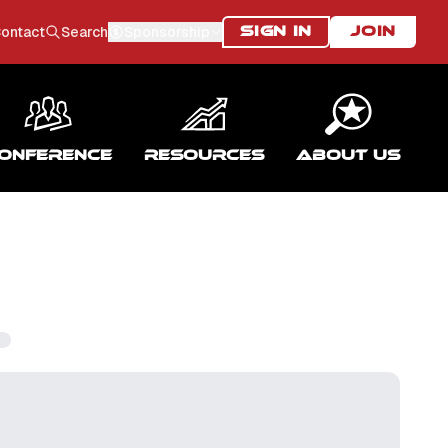
ontact
Search
Sponsorship
SIGN IN
JOIN
onference
Resources
About Us