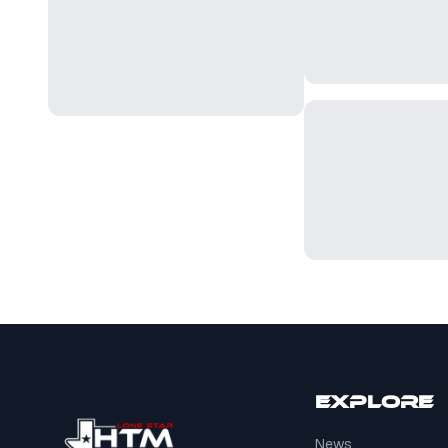
Explore
News