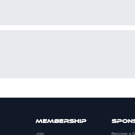
Membership
Spon
Join
Become a S